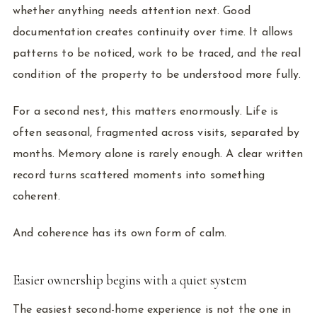
whether anything needs attention next. Good
documentation creates continuity over time. It allows
patterns to be noticed, work to be traced, and the real
condition of the property to be understood more fully.
For a second nest, this matters enormously. Life is
often seasonal, fragmented across visits, separated by
months. Memory alone is rarely enough. A clear written
record turns scattered moments into something
coherent.
And coherence has its own form of calm.
Easier ownership begins with a quiet system
The easiest second-home experience is not the one in