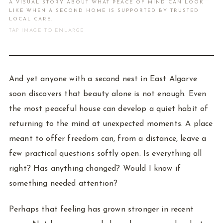
A VISUAL STORY ABOUT WHAT PEACE OF MIND CAN LOOK
LIKE WHEN A SECOND HOME IS SUPPORTED BY TRUSTED
LOCAL CARE.
TAP IMAGE TO ENLARGE
And yet anyone with a second nest in East Algarve
soon discovers that beauty alone is not enough. Even
the most peaceful house can develop a quiet habit of
returning to the mind at unexpected moments. A place
meant to offer freedom can, from a distance, leave a
few practical questions softly open. Is everything all
right? Has anything changed? Would I know if
something needed attention?
Perhaps that feeling has grown stronger in recent