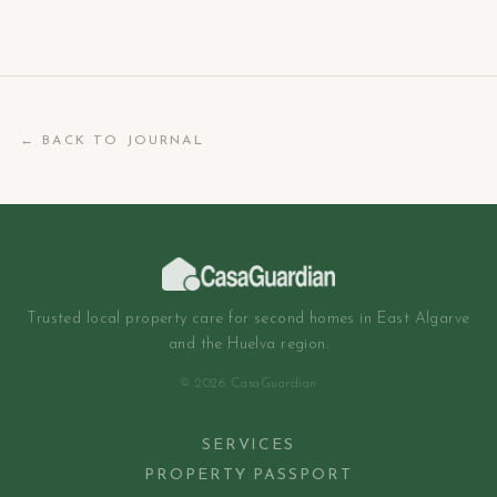
← BACK TO JOURNAL
Trusted local property care for second homes in East Algarve
and the Huelva region.
© 2026 CasaGuardian
SERVICES
PROPERTY PASSPORT