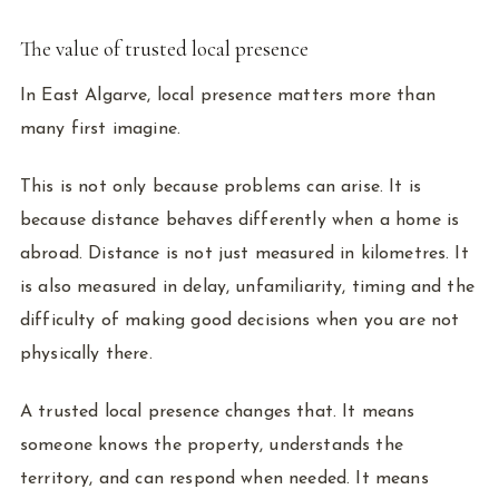
The value of trusted local presence
In East Algarve, local presence matters more than
many first imagine.
This is not only because problems can arise. It is
because distance behaves differently when a home is
abroad. Distance is not just measured in kilometres. It
is also measured in delay, unfamiliarity, timing and the
difficulty of making good decisions when you are not
physically there.
A trusted local presence changes that. It means
someone knows the property, understands the
territory, and can respond when needed. It means