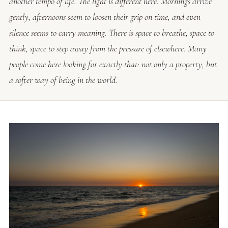
another tempo of life. The light is different here. Mornings arrive
gently, afternoons seem to loosen their grip on time, and even
silence seems to carry meaning. There is space to breathe, space to
think, space to step away from the pressure of elsewhere. Many
people come here looking for exactly that: not only a property, but
a softer way of being in the world.