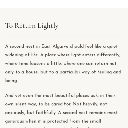
To Return Lightly
A second nest in East Algarve should feel like a quiet
widening of life. A place where light enters differently,
where time loosens a little, where one can return not
only to a house, but to a particular way of feeling and
being.
And yet even the most beautiful places ask, in their
own silent way, to be cared for. Not heavily, not
anxiously, but faithfully. A second nest remains most
generous when it is protected from the small