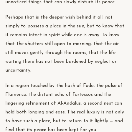
unnoticed things that can slowly disturb its peace.
Perhaps that is the deeper wish behind it all: not
simply to possess a place in the sun, but to know that
it remains intact in spirit while one is away. To know
that the shutters still open to morning, that the air
still moves gently through the rooms, that the life
waiting there has not been burdened by neglect or
uncertainty.
In a region touched by the hush of Fado, the pulse of
Flamenco, the distant echo of Tartessos and the
lingering refinement of Al-Andalus, a second nest can
hold both longing and ease. The real luxury is not only
to have such a place, but to return to it lightly — and
find that its peace has been kept for you.