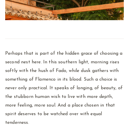
Perhaps that is part of the hidden grace of choosing a
second nest here. In this southern light, morning rises
softly with the hush of Fado, while dusk gathers with
something of Flamenco in its blood. Such a choice is
never only practical. It speaks of longing, of beauty, of
the stubborn human wish to live with more depth,
more feeling, more soul. And a place chosen in that
spirit deserves to be watched over with equal
tenderness.