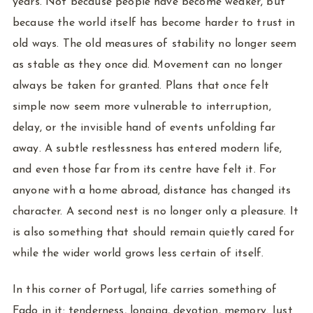
years. Not because people have become weaker, but
because the world itself has become harder to trust in
old ways. The old measures of stability no longer seem
as stable as they once did. Movement can no longer
always be taken for granted. Plans that once felt
simple now seem more vulnerable to interruption,
delay, or the invisible hand of events unfolding far
away. A subtle restlessness has entered modern life,
and even those far from its centre have felt it. For
anyone with a home abroad, distance has changed its
character. A second nest is no longer only a pleasure. It
is also something that should remain quietly cared for
while the wider world grows less certain of itself.
In this corner of Portugal, life carries something of
Fado in it: tenderness, longing, devotion, memory. Just