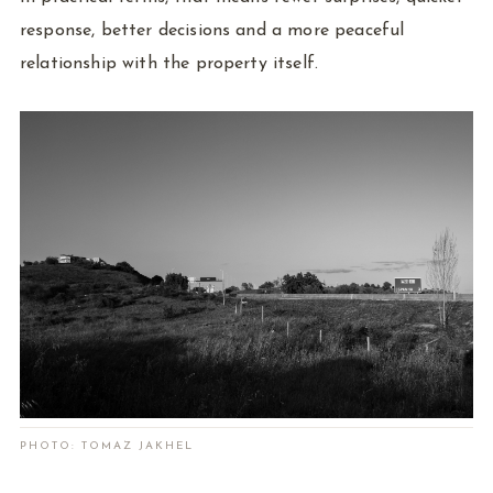
response, better decisions and a more peaceful
relationship with the property itself.
PHOTO: TOMAZ JAKHEL