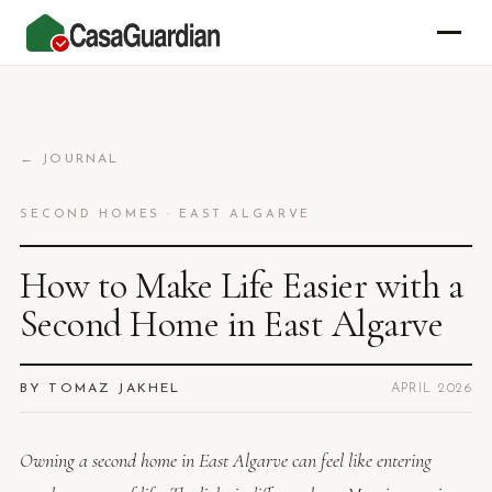
<\!-- Google tag (gtag.js) -->
← JOURNAL
SECOND HOMES · EAST ALGARVE
How to Make Life Easier with a
Second Home in East Algarve
BY TOMAZ JAKHEL
APRIL 2026
Owning a second home in East Algarve can feel like entering