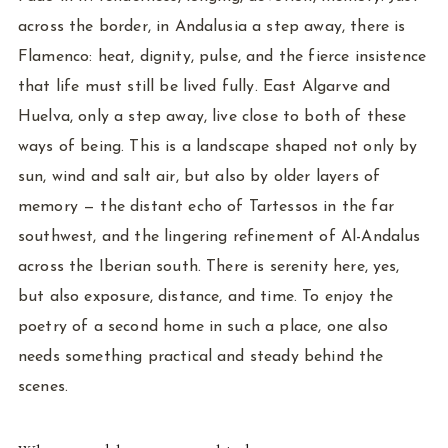
across the border, in Andalusia a step away, there is
Flamenco: heat, dignity, pulse, and the fierce insistence
that life must still be lived fully. East Algarve and
Huelva, only a step away, live close to both of these
ways of being. This is a landscape shaped not only by
sun, wind and salt air, but also by older layers of
memory — the distant echo of Tartessos in the far
southwest, and the lingering refinement of Al-Andalus
across the Iberian south. There is serenity here, yes,
but also exposure, distance, and time. To enjoy the
poetry of a second home in such a place, one also
needs something practical and steady behind the
scenes.