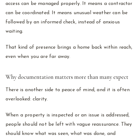
access can be managed properly. It means a contractor
can be coordinated. It means unusual weather can be
followed by an informed check, instead of anxious
waiting.
That kind of presence brings a home back within reach,
even when you are far away.
Why documentation matters more than many expect
There is another side to peace of mind, and it is often
overlooked: clarity.
When a property is inspected or an issue is addressed,
people should not be left with vague reassurance. They
should know what was seen, what was done, and