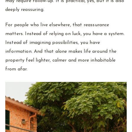
may require follow-up. It is practical, yes, but it is also
deeply reassuring.
For people who live elsewhere, that reassurance
matters. Instead of relying on luck, you have a system.
Instead of imagining possibilities, you have
information. And that alone makes life around the
property feel lighter, calmer and more inhabitable
from afar.