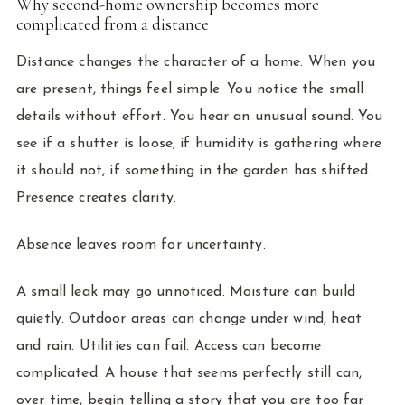
Why second-home ownership becomes more
complicated from a distance
Distance changes the character of a home. When you
are present, things feel simple. You notice the small
details without effort. You hear an unusual sound. You
see if a shutter is loose, if humidity is gathering where
it should not, if something in the garden has shifted.
Presence creates clarity.
Absence leaves room for uncertainty.
A small leak may go unnoticed. Moisture can build
quietly. Outdoor areas can change under wind, heat
and rain. Utilities can fail. Access can become
complicated. A house that seems perfectly still can,
over time, begin telling a story that you are too far