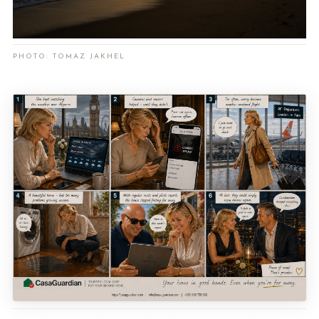
PHOTO: TOMAZ JAKHEL