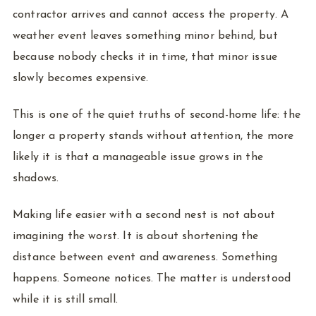
contractor arrives and cannot access the property. A
weather event leaves something minor behind, but
because nobody checks it in time, that minor issue
slowly becomes expensive.
This is one of the quiet truths of second-home life: the
longer a property stands without attention, the more
likely it is that a manageable issue grows in the
shadows.
Making life easier with a second nest is not about
imagining the worst. It is about shortening the
distance between event and awareness. Something
happens. Someone notices. The matter is understood
while it is still small.