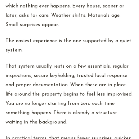
which nothing ever happens. Every house, sooner or
later, asks for care. Weather shifts. Materials age.
Small surprises appear.
The easiest experience is the one supported by a quiet
system.
That system usually rests on a few essentials: regular
inspections, secure keyholding, trusted local response
and proper documentation. When these are in place,
life around the property begins to feel less improvised.
You are no longer starting from zero each time
something happens. There is already a structure
waiting in the background.
In practical terms, that means fewer surprises, quicker