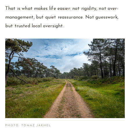
That is what makes life easier: not rigidity, not over-
management, but quiet reassurance. Not guesswork,
but trusted local oversight.
PHOTO: TOMAZ JAKHEL