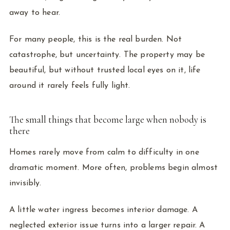
away to hear.
For many people, this is the real burden. Not
catastrophe, but uncertainty. The property may be
beautiful, but without trusted local eyes on it, life
around it rarely feels fully light.
The small things that become large when nobody is
there
Homes rarely move from calm to difficulty in one
dramatic moment. More often, problems begin almost
invisibly.
A little water ingress becomes interior damage. A
neglected exterior issue turns into a larger repair. A