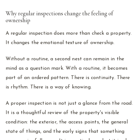
Why regular inspections change the feeling of
ownership
A regular inspection does more than check a property.
It changes the emotional texture of ownership.
Without a routine, a second nest can remain in the
mind as a question mark. With a routine, it becomes
part of an ordered pattern. There is continuity. There
is rhythm. There is a way of knowing.
A proper inspection is not just a glance from the road.
It is a thoughtful review of the property's visible
condition: the exterior, the access points, the general
state of things, and the early signs that something