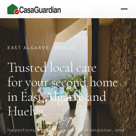
<\!-- Google tag (gtag.js) -->
Property Care for Secon
EAST ALGARVE · HUELVA
Trusted local care
for your second home
in East Algarve and
Huelva.
Inspections, keyholding, incident response, and