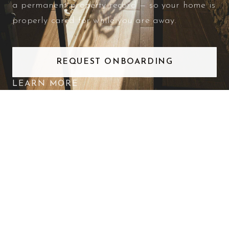
a permanent property record — so your home is
properly cared for while you are away.
REQUEST ONBOARDING
LEARN MORE