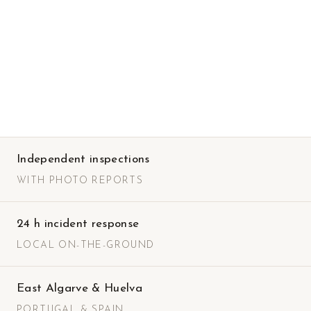
Independent inspections
WITH PHOTO REPORTS
24 h incident response
LOCAL ON-THE-GROUND
East Algarve & Huelva
PORTUGAL & SPAIN