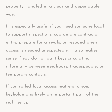
property handled in a clear and dependable
way.
It is especially useful if you need someone local
to support inspections, coordinate contractor
entry, prepare for arrivals, or respond when
access is needed unexpectedly. It also makes
sense if you do not want keys circulating
informally between neighbors, tradespeople, or
temporary contacts.
If controlled local access matters to you,
keyholding is likely an important part of the
right setup.