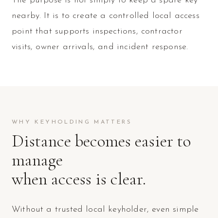
The purpose is not simply to keep a spare key
nearby. It is to create a controlled local access
point that supports inspections, contractor
visits, owner arrivals, and incident response.
WHY KEYHOLDING MATTERS
Distance becomes easier to
manage
when access is clear.
Without a trusted local keyholder, even simple