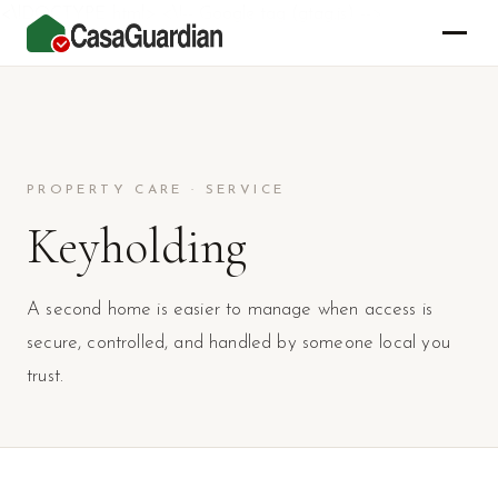
<\!DOCTYPE html> <\!-- Google tag (gtag.js) -->
PROPERTY CARE · SERVICE
Keyholding
A second home is easier to manage when access is
secure, controlled, and handled by someone local you
trust.