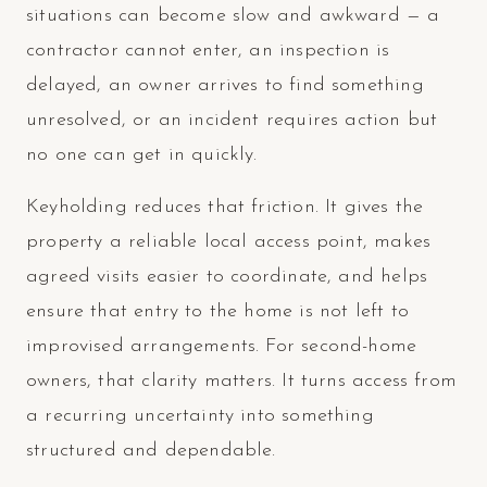
situations can become slow and awkward — a
contractor cannot enter, an inspection is
delayed, an owner arrives to find something
unresolved, or an incident requires action but
no one can get in quickly.
Keyholding reduces that friction. It gives the
property a reliable local access point, makes
agreed visits easier to coordinate, and helps
ensure that entry to the home is not left to
improvised arrangements. For second-home
owners, that clarity matters. It turns access from
a recurring uncertainty into something
structured and dependable.