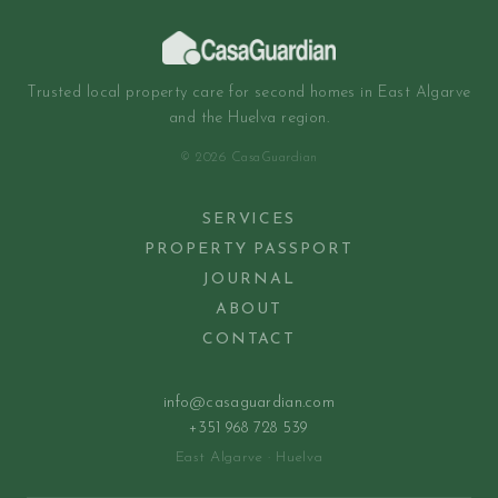
Trusted local property care for second homes in East Algarve
and the Huelva region.
© 2026 CasaGuardian
SERVICES
PROPERTY PASSPORT
JOURNAL
ABOUT
CONTACT
info@casaguardian.com
+351 968 728 539
East Algarve · Huelva