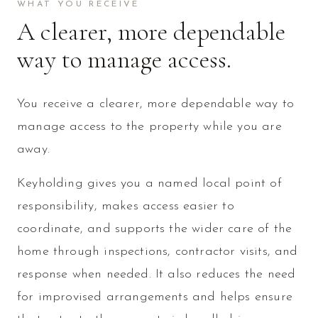
WHAT YOU RECEIVE
A clearer, more dependable
way to manage access.
You receive a clearer, more dependable way to
manage access to the property while you are
away.
Keyholding gives you a named local point of
responsibility, makes access easier to
coordinate, and supports the wider care of the
home through inspections, contractor visits, and
response when needed. It also reduces the need
for improvised arrangements and helps ensure