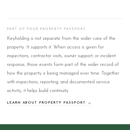
PART OF YOUR PROPERTY PASSPORT
Keyholding is not separate from the wider care of the
property. It supports it. When access is given for
inspections, contractor visits, owner support, or incident
response, those events form part of the wider record of
how the property is being managed over time. Together
with inspections, reporting, and documented service
activity, it helps build continuity.
LEARN ABOUT PROPERTY PASSPORT →