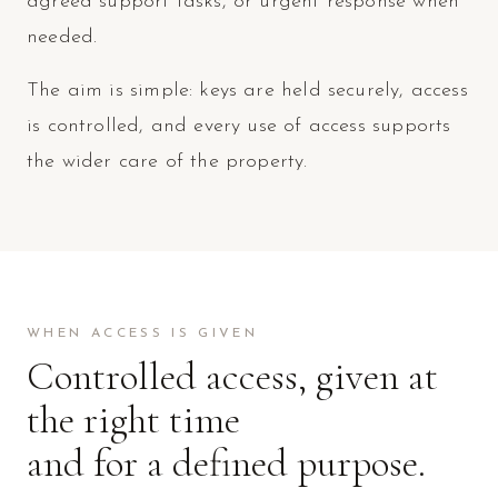
agreed support tasks, or urgent response when
needed.
The aim is simple: keys are held securely, access
is controlled, and every use of access supports
the wider care of the property.
WHEN ACCESS IS GIVEN
Controlled access, given at
the right time
and for a defined purpose.