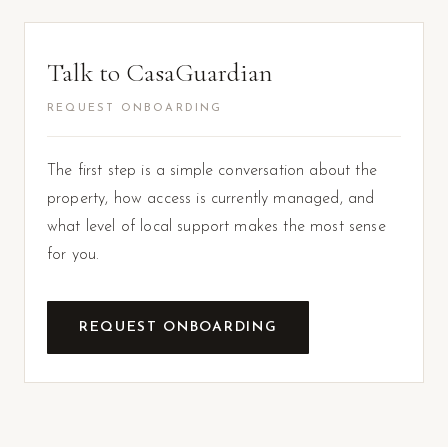
Talk to CasaGuardian
REQUEST ONBOARDING
The first step is a simple conversation about the
property, how access is currently managed, and
what level of local support makes the most sense
for you.
REQUEST ONBOARDING