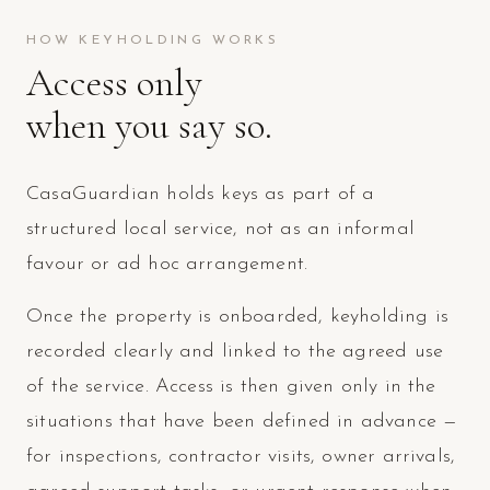
HOW KEYHOLDING WORKS
Access only
when you say so.
CasaGuardian holds keys as part of a
structured local service, not as an informal
favour or ad hoc arrangement.
Once the property is onboarded, keyholding is
recorded clearly and linked to the agreed use
of the service. Access is then given only in the
situations that have been defined in advance —
for inspections, contractor visits, owner arrivals,