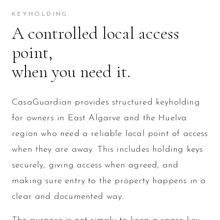
KEYHOLDING
A controlled local access
point,
when you need it.
CasaGuardian provides structured keyholding
for owners in East Algarve and the Huelva
region who need a reliable local point of access
when they are away. This includes holding keys
securely, giving access when agreed, and
making sure entry to the property happens in a
clear and documented way.