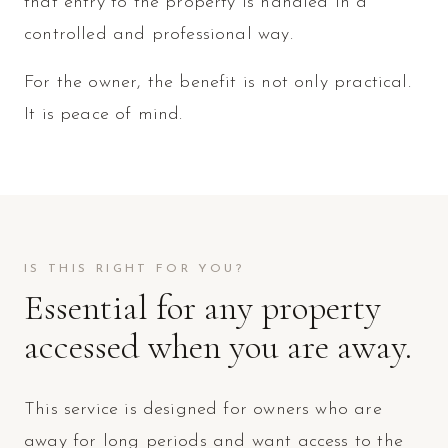
that entry to the property is handled in a
controlled and professional way.
For the owner, the benefit is not only practical.
It is peace of mind.
IS THIS RIGHT FOR YOU?
Essential for any property
accessed when you are away.
This service is designed for owners who are
away for long periods and want access to the