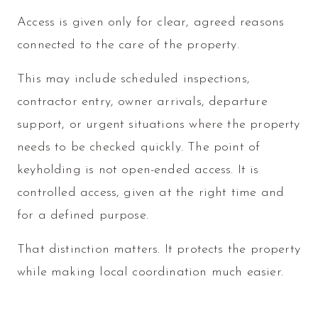
Access is given only for clear, agreed reasons
connected to the care of the property.
This may include scheduled inspections,
contractor entry, owner arrivals, departure
support, or urgent situations where the property
needs to be checked quickly. The point of
keyholding is not open-ended access. It is
controlled access, given at the right time and
for a defined purpose.
That distinction matters. It protects the property
while making local coordination much easier.